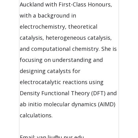
Auckland with First-Class Honours,
with a background in
electrochemistry, theoretical
catalysis, heterogeneous catalysis,
and computational chemistry. She is
focusing on understanding and
designing catalysts for
electrocatalytic reactions using
Density Functional Theory (DFT) and
ab initio molecular dynamics (AIMD)
calculations.
Email: yan.liu@u.nus.edu