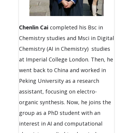
Chenlin Cai
completed his Bsc in
Chemistry studies and Msci in Digital
Chemistry (AI in Chemistry) studies
at Imperial College London. Then, he
went back to China and worked in
Peking University as a research
assistant, focusing on electro-
organic synthesis. Now, he joins the
group as a PhD student with an
interest in AI and computational