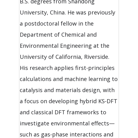
B.S. degrees from Shandong
University, China. He was previously
a postdoctoral fellow in the
Department of Chemical and
Environmental Engineering at the
University of California, Riverside.
His research applies first-principles
calculations and machine learning to
catalysis and materials design, with
a focus on developing hybrid KS-DFT
and classical DFT frameworks to
investigate environmental effects—
such as gas-phase interactions and