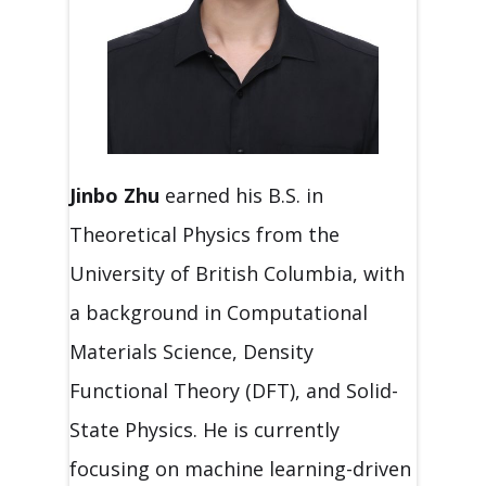
Jinbo
Zhu
earned his B.S. in
Theoretical Physics from the
University of British Columbia, with
a background in Computational
Materials Science, Density
Functional Theory (DFT), and Solid-
State Physics. He is currently
focusing on machine learning-driven