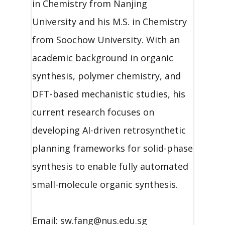
in Chemistry from Nanjing
University and his M.S. in Chemistry
from Soochow University. With an
academic background in organic
synthesis, polymer chemistry, and
DFT-based mechanistic studies, his
current research focuses on
developing AI-driven retrosynthetic
planning frameworks for solid-phase
synthesis to enable fully automated
small-molecule organic synthesis.
Email: sw.fang@nus.edu.sg