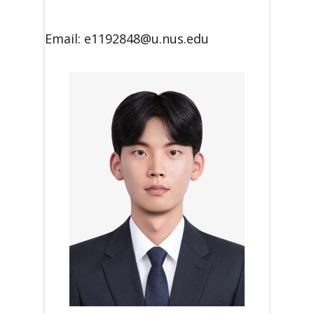
Email: e1192848@u.nus.edu