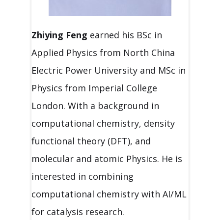
Zhiying Feng
earned his BSc in
Applied Physics from North China
Electric Power University and MSc in
Physics from Imperial College
London. With a background in
computational chemistry, density
functional theory (DFT), and
molecular and atomic Physics. He is
interested in combining
computational chemistry with AI/ML
for catalysis research.