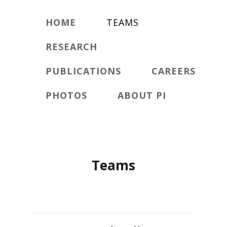
HOME
TEAMS
RESEARCH
PUBLICATIONS
CAREERS
PHOTOS
ABOUT PI
Teams