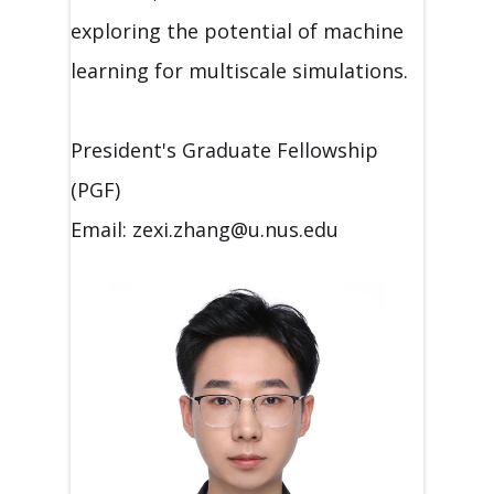
exploring the potential of machine
learning for multiscale simulations.
President's Graduate Fellowship
(PGF)
Email: zexi.zhang@u.nus.edu