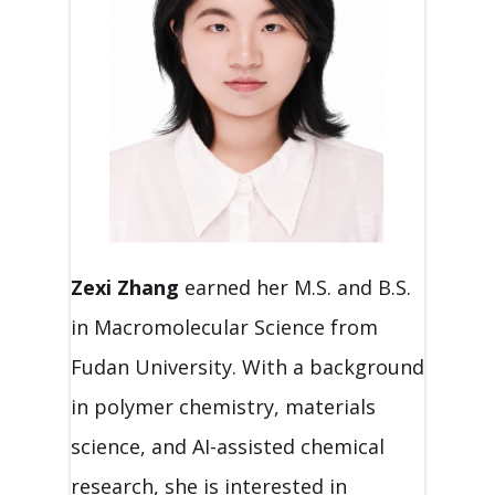
Zexi Zhang
earned her M.S. and B.S.
in Macromolecular Science from
Fudan University. With a background
in polymer chemistry, materials
science, and AI-assisted chemical
research, she is interested in