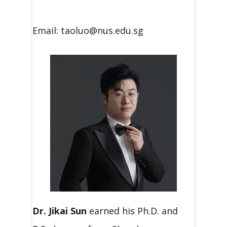
Email: taoluo@nus.edu.sg
Dr. Jikai Sun
earned his Ph.D. and