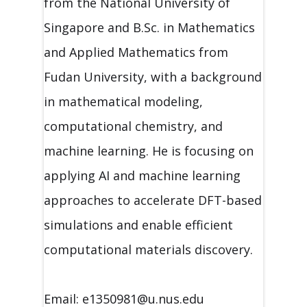
from the National University of
Singapore and B.Sc. in Mathematics
and Applied Mathematics from
Fudan University, with a background
in mathematical modeling,
computational chemistry, and
machine learning. He is focusing on
applying AI and machine learning
approaches to accelerate DFT-based
simulations and enable efficient
computational materials discovery.
Email: e1350981@u.nus.edu