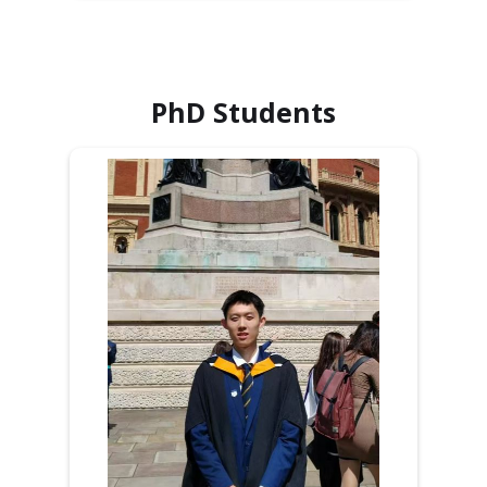
PhD Students