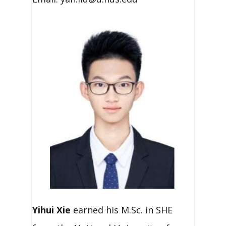
Yihui Xie
earned his M.Sc. in SHE