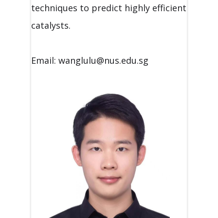
techniques to predict highly efficient
catalysts.
Email: wanglulu@nus.edu.sg