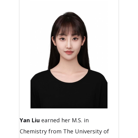
Yan
Liu
earned her M.S. in
Chemistry from The University of