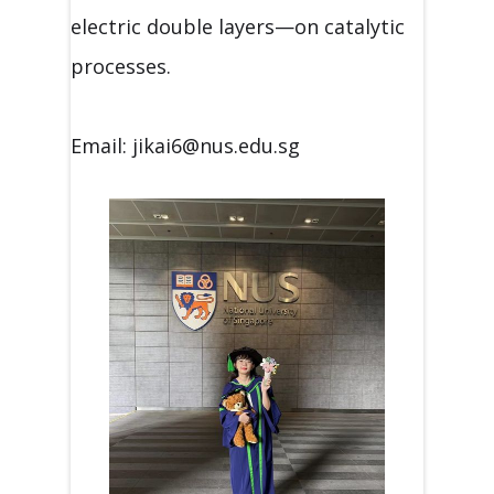
electric double layers—on catalytic
processes.
Email: jikai6@nus.edu.sg