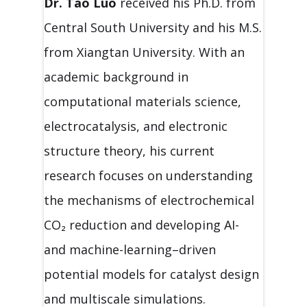
Dr. Tao Luo
received his Ph.D. from
Central South University and his M.S.
from Xiangtan University. With an
academic background in
computational materials science,
electrocatalysis, and electronic
structure theory, his current
research focuses on understanding
the mechanisms of electrochemical
CO₂ reduction and developing AI-
and machine-learning–driven
potential models for catalyst design
and multiscale simulations.