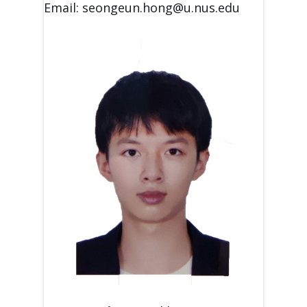
Email: seongeun.hong@u.nus.edu