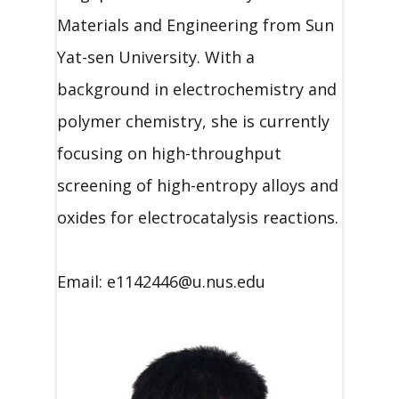
Materials and Engineering from Sun
Yat-sen University. With a
background in electrochemistry and
polymer chemistry, she is currently
focusing on high-throughput
screening of high-entropy alloys and
oxides for electrocatalysis reactions.
Email: e1142446@u.nus.edu