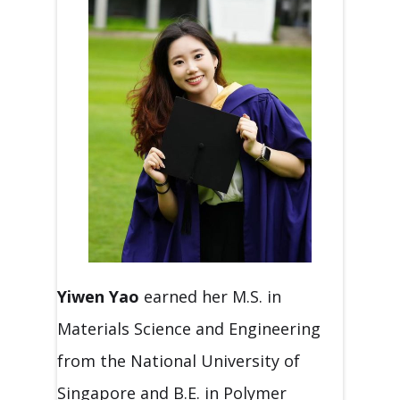
Yiwen Yao
earned her M.S. in
Materials Science and Engineering
from the National University of
Singapore and B.E. in Polymer