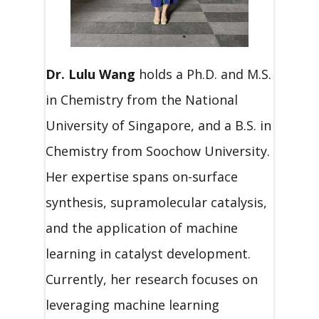
Dr. Lulu Wang
holds a Ph.D. and M.S.
in Chemistry from the National
University of Singapore, and a B.S. in
Chemistry from Soochow University.
Her expertise spans on-surface
synthesis, supramolecular catalysis,
and the application of machine
learning in catalyst development.
Currently, her research focuses on
leveraging machine learning