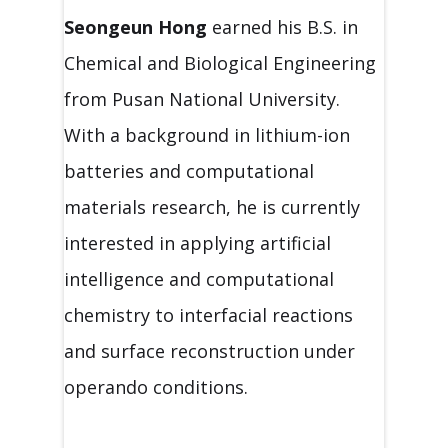
Seongeun Hong
earned his B.S. in
Chemical and Biological Engineering
from Pusan National University.
With a background in lithium-ion
batteries and computational
materials research, he is currently
interested in applying artificial
intelligence and computational
chemistry to interfacial reactions
and surface reconstruction under
operando conditions.