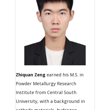
Zhiquan Zeng
earned his M.S. in
Powder Metallurgy Research
Institute from Central South
University, with a background in
cathode materials, hydrogen