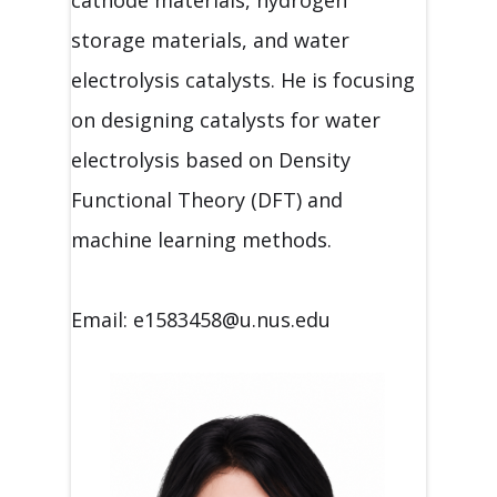
storage materials, and water
electrolysis catalysts. He is focusing
on designing catalysts for water
electrolysis based on Density
Functional Theory (DFT) and
machine learning methods.
Email: e1583458@u.nus.edu