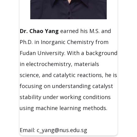
Dr. Chao
Yang
earned his M.S. and
Ph.D. in Inorganic Chemistry from
Fudan University. With a background
in electrochemistry, materials
science, and catalytic reactions, he is
focusing on understanding catalyst
stability under working conditions
using machine learning methods.
Email: c_yang@nus.edu.sg