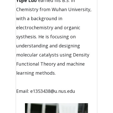
Yujie Luo
earned his B.S. in
Chemistry from Wuhan University,
with a background in
electrochemistry and organic
systhesis. He is focusing on
understanding and designing
molecular catalysts using Density
Functional Theory and machine
learning methods.
Email: e1353438@u.nus.edu