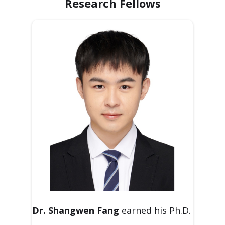
Research Fellows
Dr. Shangwen Fang
earned his Ph.D.