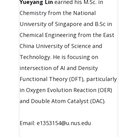
Yueyang Lin
earned his M.Sc. in
Chemistry from the National
University of Singapore and B.Sc in
Chemical Engineering from the East
China University of Science and
Technology. He is focusing on
intersection of AI and Density
Functional Theory (DFT), particularly
in Oxygen Evolution Reaction (OER)
and Double Atom Catalyst (DAC).
Email: e1353154@u.nus.edu