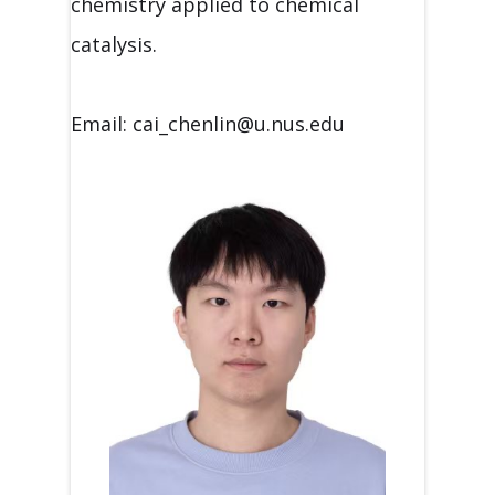
chemistry applied to chemical
catalysis.
Email: cai_chenlin@u.nus.edu